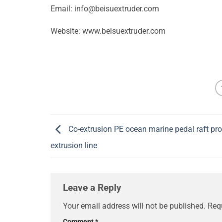
Email:
info@beisuextruder.com
Website: www.beisuextruder.com
Co-extrusion PE ocean marine pedal raft prof
extrusion line
Leave a Reply
Your email address will not be published.
Req
Comment
*