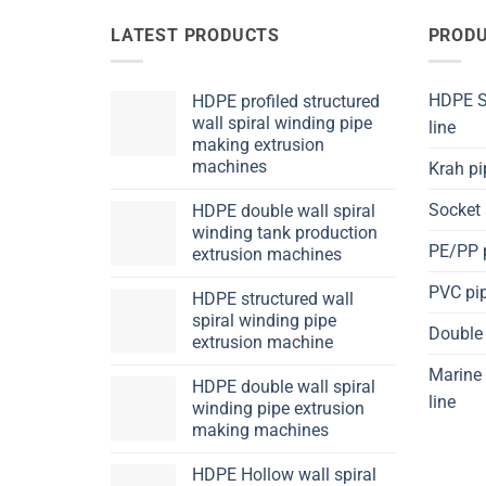
LATEST PRODUCTS
PRODU
HDPE Sp
HDPE profiled structured
wall spiral winding pipe
line
making extrusion
machines
Krah pi
Socket 
HDPE double wall spiral
winding tank production
PE/PP p
extrusion machines
PVC pip
HDPE structured wall
spiral winding pipe
Double 
extrusion machine
Marine 
HDPE double wall spiral
line
winding pipe extrusion
making machines
HDPE Hollow wall spiral