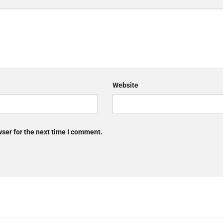
Website
ser for the next time I comment.