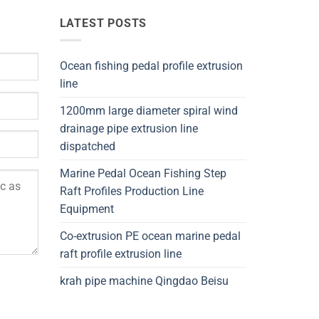
LATEST POSTS
Ocean fishing pedal profile extrusion
line
1200mm large diameter spiral wind
drainage pipe extrusion line
dispatched
Marine Pedal Ocean Fishing Step
Raft Profiles Production Line
Equipment
Co-extrusion PE ocean marine pedal
raft profile extrusion line
krah pipe machine Qingdao Beisu