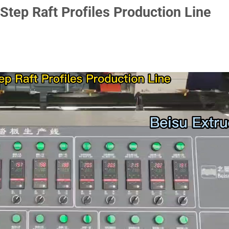
Step Raft Profiles Production Line