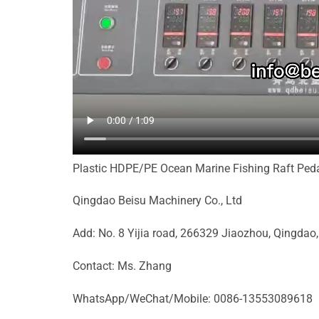
Plastic HDPE/PE Ocean Marine Fishing Raft Peda
Qingdao Beisu Machinery Co., Ltd
Add: No. 8 Yijia road, 266329 Jiaozhou, Qingdao
Contact: Ms. Zhang
WhatsApp/WeChat/Mobile: 0086-13553089618