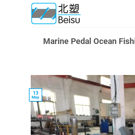
Skip
to
content
Marine Pedal Ocean Fishi
13
May