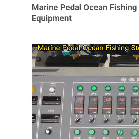
Marine Pedal Ocean Fishing 
Equipment