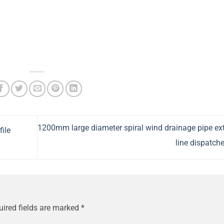
1200mm large diameter spiral wind drainage pipe ex
ile
line dispatch
uired fields are marked
*