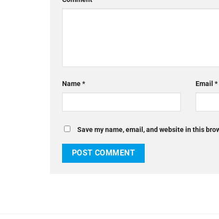
Name
*
Email
*
Save my name, email, and website in this brow