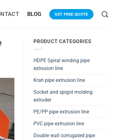
ONTACT
BLOG
GET FREE QUOTE
e
PRODUCT CATEGORIES
HDPE Spiral winding pipe
extrusion line
Krah pipe extrusion line
Socket and spigot molding
extruder
PE/PP pipe extrusion line
PVC pipe extrusion line
Double wall corrugated pipe