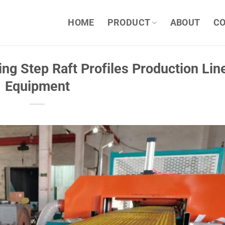
HOME
PRODUCT
ABOUT
C
ng Step Raft Profiles Production Lin
Equipment