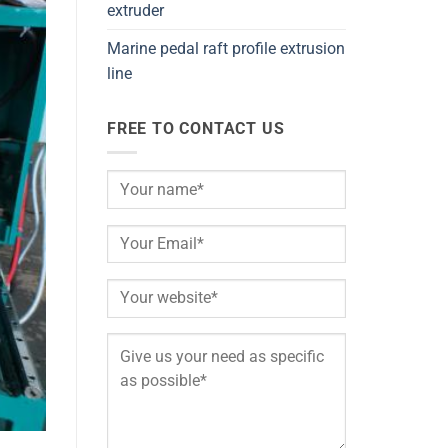
extruder
Marine pedal raft profile extrusion
line
FREE TO CONTACT US