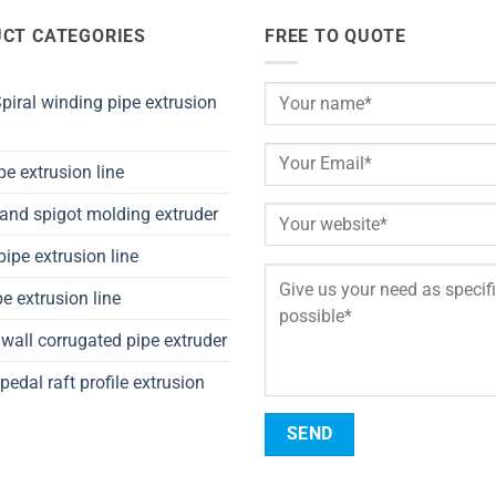
CT CATEGORIES
FREE TO QUOTE
iral winding pipe extrusion
pe extrusion line
and spigot molding extruder
ipe extrusion line
e extrusion line
wall corrugated pipe extruder
pedal raft profile extrusion