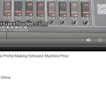
l Profile Making Extrusion Machine Price
, China